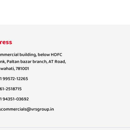
ress
mmercial building, below HDFC
nk, Paltan bazar branch, AT Road,
wahati, 781001
1 99572-12265
61-2518715
1 94351-03692
scommercials@vrsgroup.in