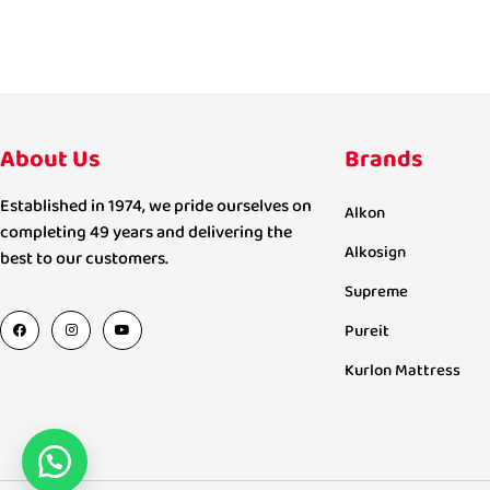
About Us
Brands
Established in 1974, we pride ourselves on
Alkon
completing 49 years and delivering the
Alkosign
best to our customers.
Supreme
Pureit
Kurlon Mattress