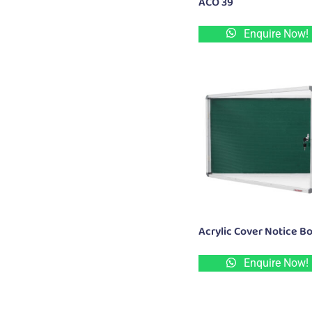
ACO 39
Enquire Now!
Acrylic Cover Notice B
Enquire Now!