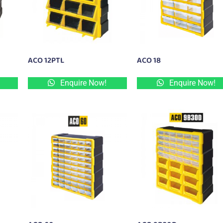
ACO 12PTL
ACO 18
Enquire Now!
Enquire Now!