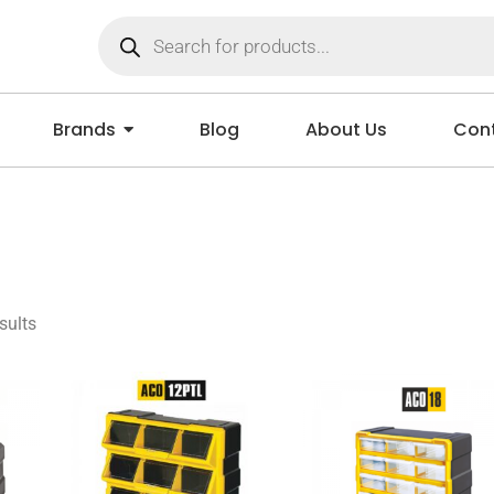
Brands
Blog
About Us
Cont
sults