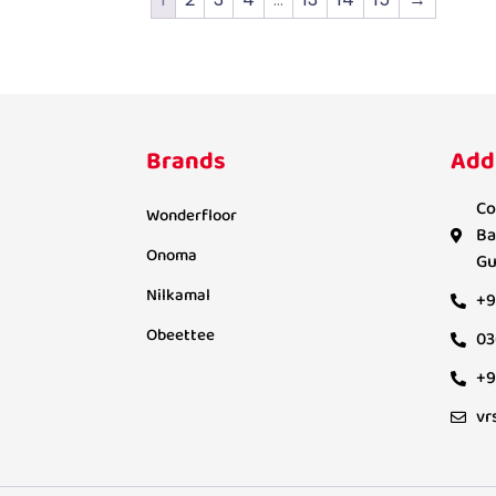
Brands
Add
Co
Wonderfloor
Ba
Onoma
Gu
Nilkamal
+9
Obeettee
03
+9
vr