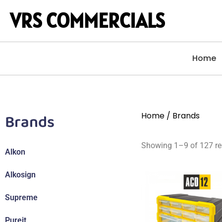
VRS COMMERCIALS
Home
Brands
Home
/ Brands
Showing 1–9 of 127 re
Alkon
Alkosign
Supreme
Pureit