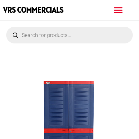
VRS COMMERCIALS