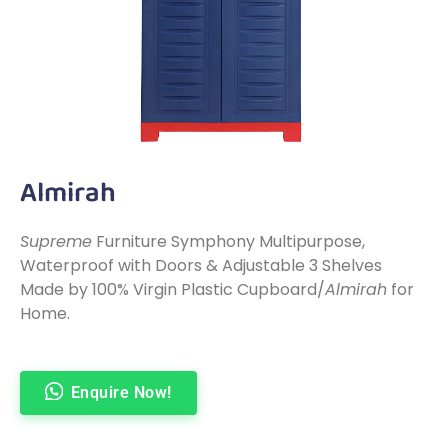
Almirah
Supreme
Furniture Symphony Multipurpose,
Waterproof with Doors & Adjustable 3 Shelves
Made by 100% Virgin Plastic Cupboard/
Almirah
for
Home.
Enquire Now!