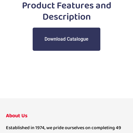
Product Features and
Description
Download Catalogue
About Us
Established in 1974, we pride ourselves on completing 49