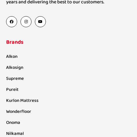
years and delivering the best to our customers.
Brands
Alkon
Alkosign
Supreme
Pureit
Kurlon Mattress
Wonderfloor
Onoma
Nilkamal