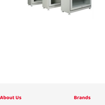
About Us
Brands