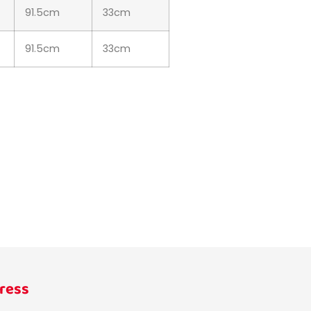
91.5cm
33cm
91.5cm
33cm
ress