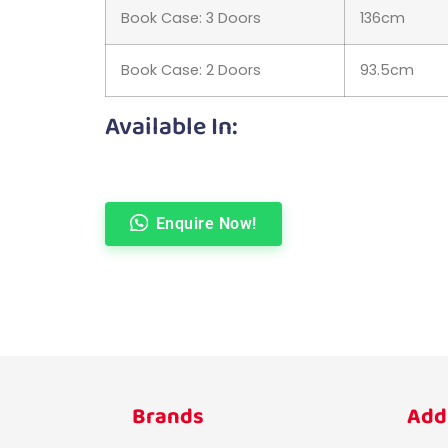
Book Case: 3 Doors
136cm
Book Case: 2 Doors
93.5cm
Available In:
Enquire Now!
Brands
Add