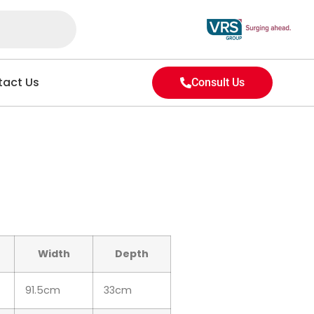
act Us
Consult Us
Width
Depth
91.5cm
33cm