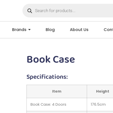
Brands
Blog
About Us
Cont
Book Case
Specifications:
Item
Height
Book Case: 4 Doors
176.5cm