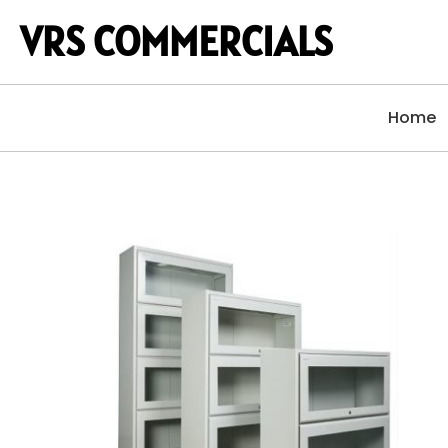
VRS COMMERCIALS
Home