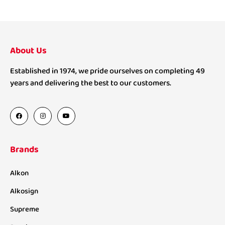
About Us
Established in 1974, we pride ourselves on completing 49
years and delivering the best to our customers.
Brands
Alkon
Alkosign
Supreme