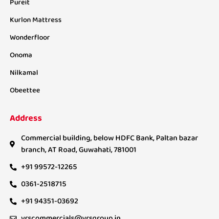
Pureit
Kurlon Mattress
Wonderfloor
Onoma
Nilkamal
Obeettee
Address
Commercial building, below HDFC Bank, Paltan bazar
branch, AT Road, Guwahati, 781001
+91 99572-12265
0361-2518715
+91 94351-03692
vrscommercials@vrsgroup.in