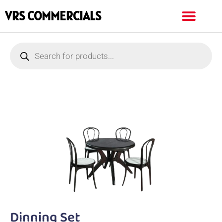
VRS COMMERCIALS
Dinning Set