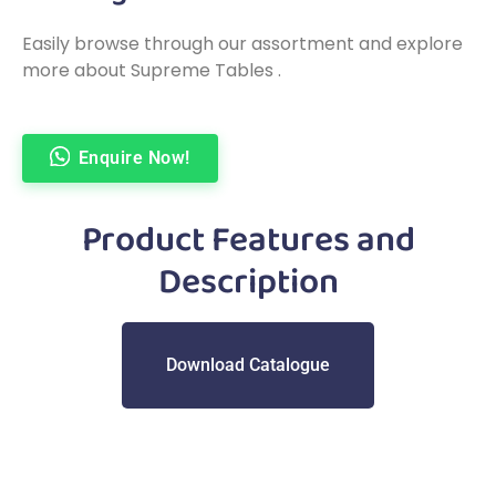
Easily browse through our assortment and explore
more about Supreme Tables .
Enquire Now!
Product Features and
Description
Download Catalogue