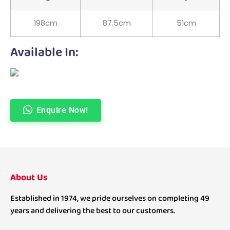
198cm
87.5cm
51cm
Available In:
Enquire Now!
About Us
Established in 1974, we pride ourselves on completing 49
years and delivering the best to our customers.