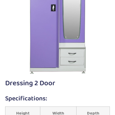
Dressing 2 Door
Specifications:
Height
Width
Depth