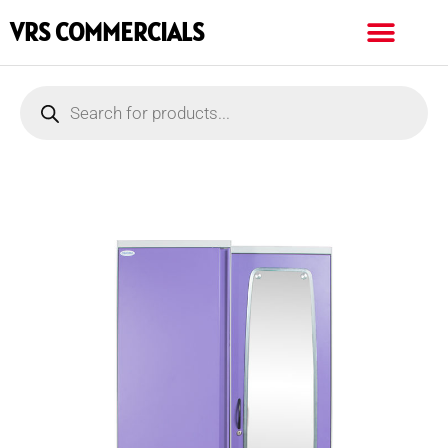
VRS COMMERCIALS