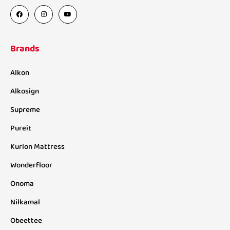
Brands
Alkon
Alkosign
Supreme
Pureit
Kurlon Mattress
Wonderfloor
Onoma
Nilkamal
Obeettee