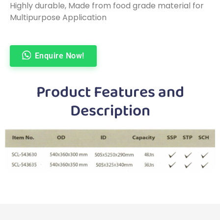
Highly durable, Made from food grade material for
Multipurpose Application
Enquire Now!
Product Features and
Description