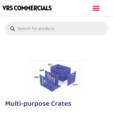
VRS COMMERCIALS
Multi-purpose Crates