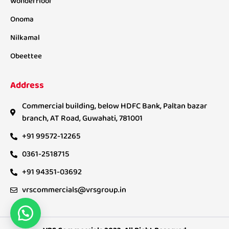
Wonderfloor
Onoma
Nilkamal
Obeettee
Address
Commercial building, below HDFC Bank, Paltan bazar
branch, AT Road, Guwahati, 781001
+91 99572-12265
0361-2518715
+91 94351-03692
vrscommercials@vrsgroup.in