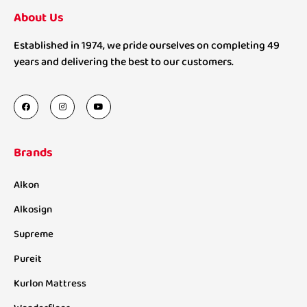
About Us
Established in 1974, we pride ourselves on completing 49
years and delivering the best to our customers.
Brands
Alkon
Alkosign
Supreme
Pureit
Kurlon Mattress