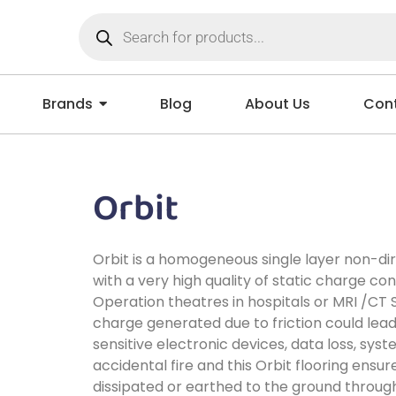
Brands
Blog
About Us
Cont
Orbit
Orbit is a homogeneous single layer non-dir
with a very high quality of static charge cont
Operation theatres in hospitals or MRI /CT 
charge generated due to friction could lea
sensitive electronic devices, data loss, sys
accidental fire and this Orbit flooring ensur
dissipated or earthed to the ground throug