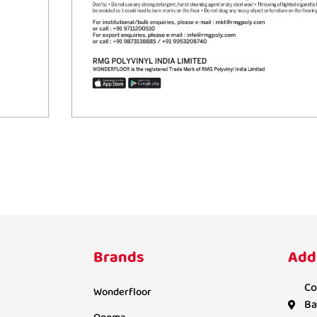
Brands
Add
Co
Wonderfloor
Ba