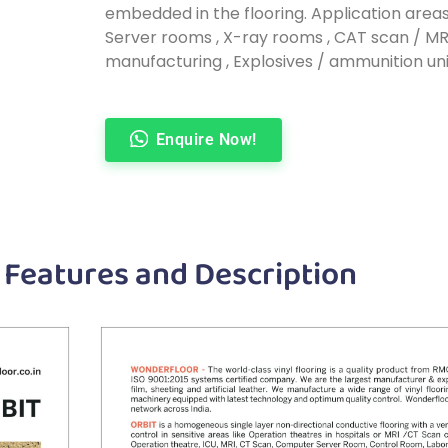
embedded in the flooring. Application areas
Server rooms , X-ray rooms , CAT scan / MRI
manufacturing , Explosives / ammunition uni
Enquire Now!
 Features and Description