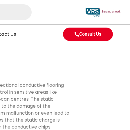
act Us
Consult Us
ectional conductive flooring
rol in sensitive areas like
Scan centres. The static
d to the damage of the
tem malfunction or even lead to
es that the static charge is
h the conductive chips