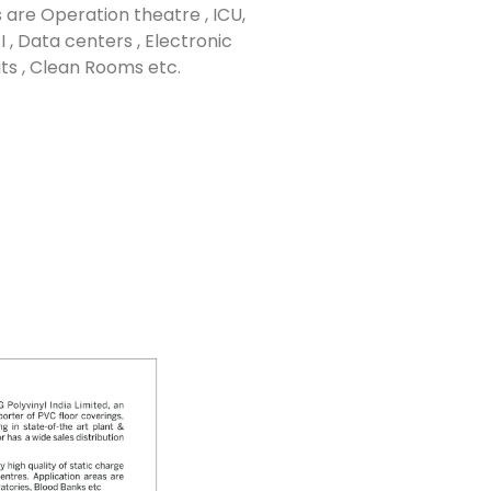
 are Operation theatre , ICU,
 , Data centers , Electronic
ts , Clean Rooms etc.