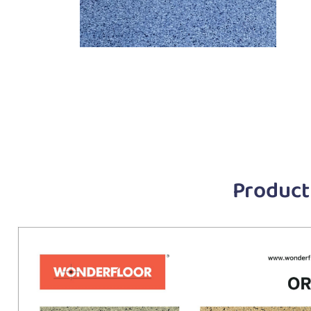
Product