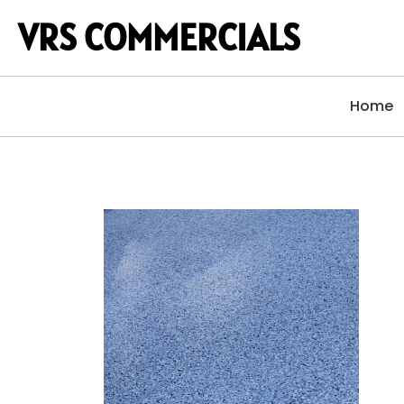
VRS COMMERCIALS
Home