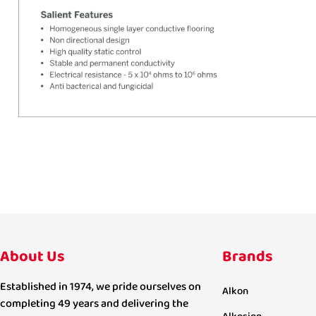
About Us
Brands
Established in 1974, we pride ourselves on
Alkon
completing 49 years and delivering the