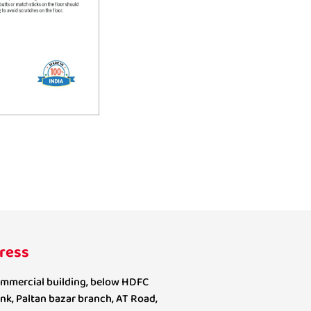
ress
mmercial building, below HDFC
nk, Paltan bazar branch, AT Road,