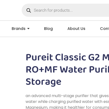
Brands
Blog
About Us
Cont
Pureit Classic G2 
RO+MF Water Purif
Storage
an advanced multi-stage purifier that gives
water while charging purified water with ess
Magnesium, making it healthier for consump