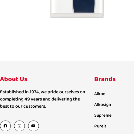
About Us
Brands
Established in 1974, we pride ourselves on
Alkon
completing 49 years and delivering the
Alkosign
best to our customers.
Supreme
Pureit