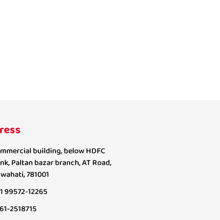
ress
mmercial building, below HDFC
nk, Paltan bazar branch, AT Road,
wahati, 781001
1 99572-12265
61-2518715