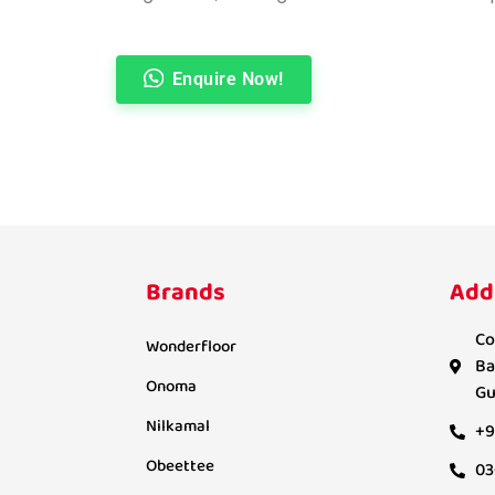
Enquire Now!
Brands
Add
Co
Wonderfloor
Ba
Onoma
Gu
Nilkamal
+9
Obeettee
03