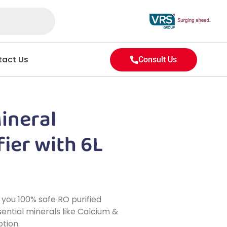
act Us
Consult Us
Mineral
ier with 6L
 you 100% safe RO purified
ential minerals like Calcium &
tion.