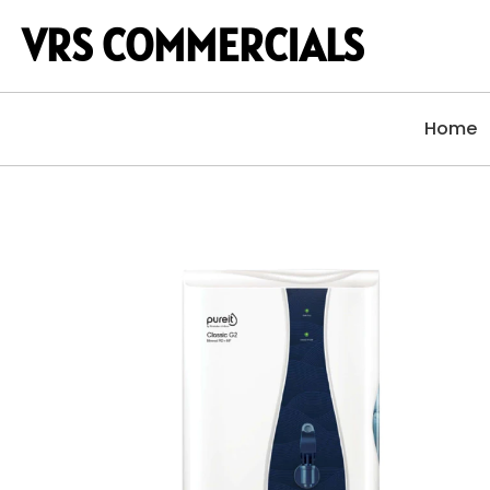
VRS COMMERCIALS
Home