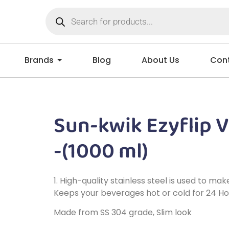
Brands
Blog
About Us
Cont
Sun-kwik Ezyflip 
-(1000 ml)
1. High-quality stainless steel is used to m
Keeps your beverages hot or cold for 24 Ho
Made from SS 304 grade, Slim look