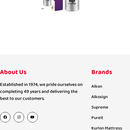
About Us
Brands
Established in 1974, we pride ourselves on
Alkon
completing 49 years and delivering the
Alkosign
best to our customers.
Supreme
Pureit
Kurlon Mattress