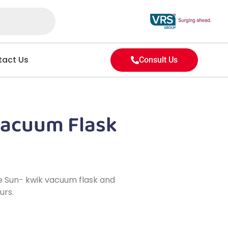
act Us
Consult Us
Vacuum Flask
ake Sun- kwik vacuum flask and
urs.