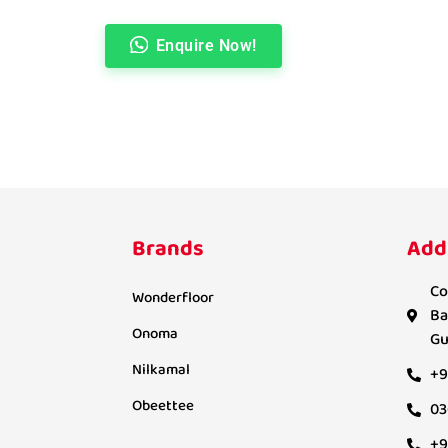
Enquire Now!
Brands
Add
Co
Wonderfloor
Ba
Onoma
Gu
Nilkamal
+9
Obeettee
03
+9