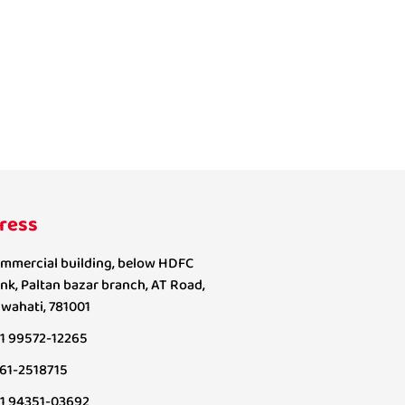
ress
mmercial building, below HDFC
nk, Paltan bazar branch, AT Road,
wahati, 781001
1 99572-12265
61-2518715
1 94351-03692