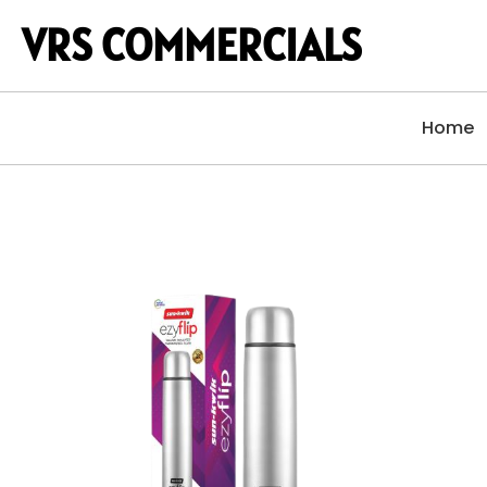
VRS COMMERCIALS
Home