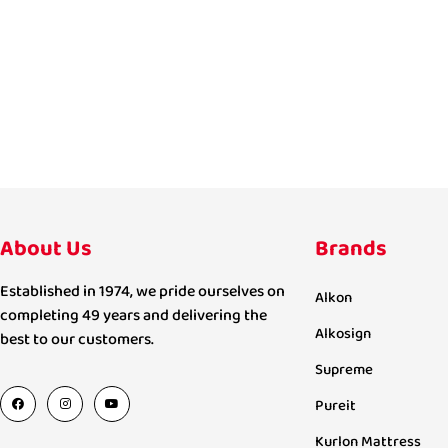
About Us
Brands
Established in 1974, we pride ourselves on
Alkon
completing 49 years and delivering the
Alkosign
best to our customers.
Supreme
Pureit
Kurlon Mattress