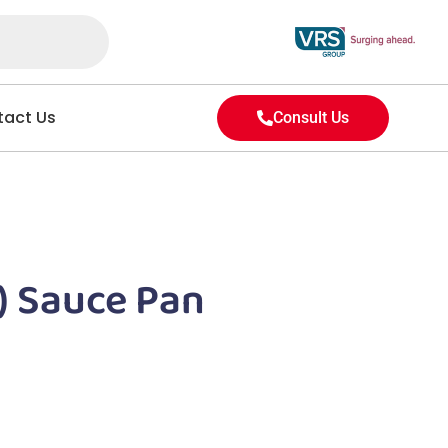
act Us
Consult Us
) Sauce Pan