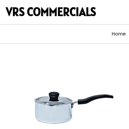
VRS COMMERCIALS
Home