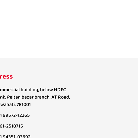
ress
mmercial building, below HDFC
nk, Paltan bazar branch, AT Road,
wahati, 781001
1 99572-12265
61-2518715
1 94351-03692