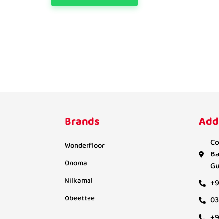
Brands
Add
Co
Wonderfloor
Ba
Onoma
Gu
Nilkamal
+9
Obeettee
03
+9