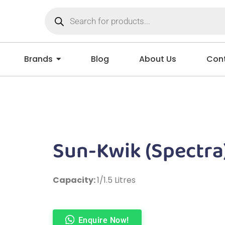
Brands
Blog
About Us
Cont
Sun-Kwik (Spectra
Capacity:
1/1.5 Litres
Enquire Now!