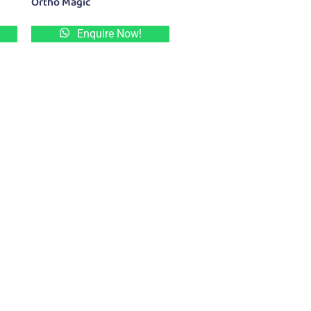
Ortho Magic
Enquire Now!