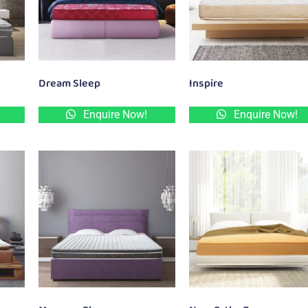
Dream Sleep
Inspire
Enquire Now!
Enquire Now!