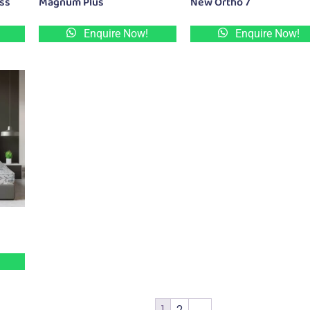
ess
Magnum Plus
New Ortho 7
Enquire Now!
Enquire Now!
1
2
→