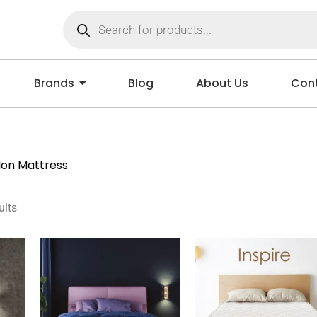
Brands
Blog
About Us
Cont
lon Mattress
ults