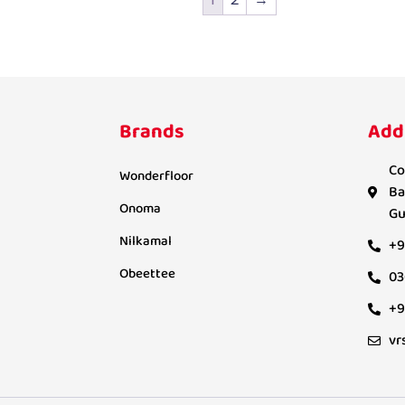
Brands
Add
Co
Wonderfloor
Ba
Onoma
Gu
Nilkamal
+9
Obeettee
03
+9
vr