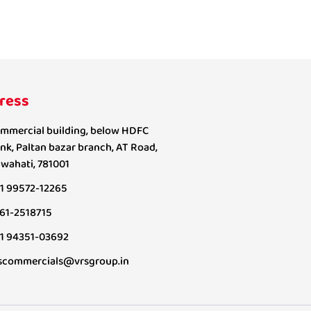
ress
mmercial building, below HDFC
nk, Paltan bazar branch, AT Road,
wahati, 781001
1 99572-12265
61-2518715
1 94351-03692
scommercials@vrsgroup.in