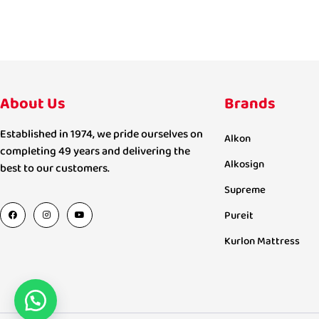
About Us
Brands
Established in 1974, we pride ourselves on
Alkon
completing 49 years and delivering the
Alkosign
best to our customers.
Supreme
Pureit
Kurlon Mattress