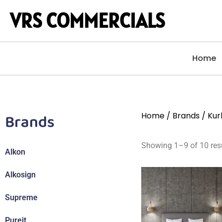
VRS COMMERCIALS
Home
Brands
Home
/
Brands
/ Kur
Showing 1–9 of 10 res
Alkon
Alkosign
Supreme
Pureit