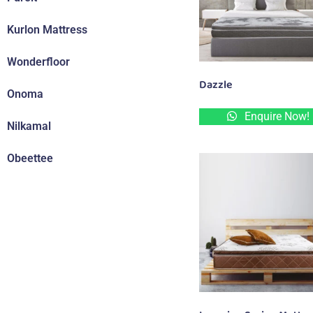
Kurlon Mattress
Wonderfloor
Dazzle
Onoma
Enquire Now!
Nilkamal
Obeettee