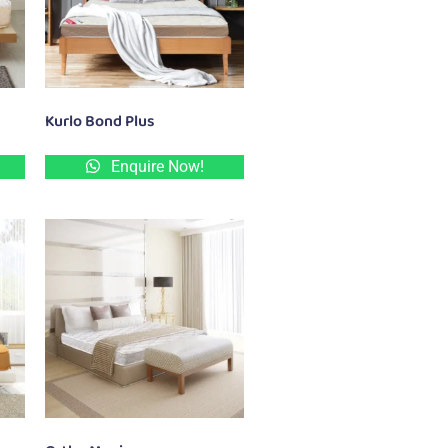
Kurlo Bond Plus
Enquire Now!