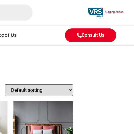
act Us
Consult Us