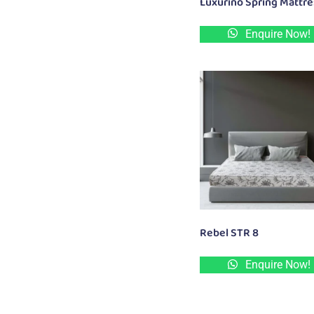
Luxurino Spring Mattr
Enquire Now!
Rebel STR 8
Enquire Now!